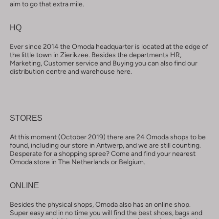
aim to go that extra mile.
HQ
Ever since 2014 the Omoda headquarter is located at the edge of
the little town in Zierikzee. Besides the departments HR,
Marketing, Customer service and Buying you can also find our
distribution centre and warehouse here.
STORES
At this moment (October 2019) there are 24 Omoda shops to be
found, including our store in Antwerp, and we are still counting.
Desperate for a shopping spree? Come and find your nearest
Omoda store in The Netherlands or Belgium.
ONLINE
Besides the physical shops, Omoda also has an online shop.
Super easy and in no time you will find the best shoes, bags and