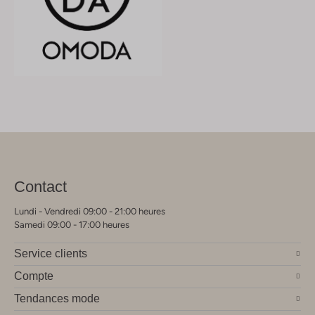
Contact
Lundi - Vendredi 09:00 - 21:00 heures
Samedi 09:00 - 17:00 heures
Service clients
Compte
Tendances mode