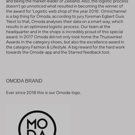
and being the market leader of Zeeland. Also, the logistic process
doesn’t go unnoticed what resulted in becoming the winner of
the award for ‘Logistic web shop of the year 2016’. Omnichannel
is a big thing for Omoda, according to jury foreman Egbert Guis.
‘Next to that, Omoda analyses their data on a smart way, which
results in an optimized logistic process. Our team at the
headquarter and in the shops is incredibly proud of this special
award. In 2017 Omoda did not only took home the Thuiswinkel
Awards In the category shoes, but also the excellence award in
the category Fashion & Lifestyle. A big reward for the hard work
towards the Omoda-app and the Starred feedback tool.
OMODA BRAND
Ever since 2018 this is our Omoda-logo.