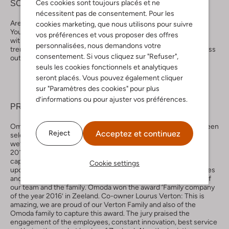
Ces cookies sont toujours placés et ne
SOCIAL MEDIA
nécessitent pas de consentement. Pour les
Are you already following Omoda on Facebook, Instagram,
cookies marketing, que nous utilisons pour suivre
YouTube, Pinterest and Twitter? We promise you content filled
vos préférences et vous proposer des offres
with the most amazing and newest shoes, nice blogs about
personnalisées, nous demandons votre
trends, tip and tricks and also the best give aways. You can’t miss
consentement. Si vous cliquez sur "Refuser",
out on this one.
seuls les cookies fonctionnels et analytiques
seront placés. Vous pouvez également cliquer
sur "Paramètres des cookies" pour plus
d’informations ou pour ajuster vos préférences.
PRICES
Omoda has captured a lot of awards in the past years. We’ve been
Acceptez et continuez
Reject
selected for the best online shop in shoes of 2019-2020 and
we’ve won the ‘Thuiswinkel Awards’ in the category shoes in
2011,2012, 2013, 2017 and in 2019 (NL). In 2015 our team
captured the GfK-award for best shoe retailer. And in the
Cookie settings
upcoming years we will take that extra mile to improve ourselves
and capture a lot more awards. We also won awards because of
our team and the family. Omoda won the award ‘Family company
of the year 2016’ in Zeeland. Co-owner Lourus Verton: This is
amazing, we are proud of our Verton Family and also of the
Omoda family to capture this award. The jury praised the
engagement of the employees, constant innovation, best service