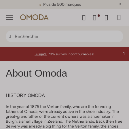
Plus de 500 marques
Menu
Jusqu'à:
70% sur vos incontournables!
About Omoda
HISTORY OMODA
In the year of 1875 the Verton family, who are the founding
fathers of Omoda, were already active in the shoe industry. The
great-grandfather of the current owners was a shoemaker in
Burgh, a small village in Zeeland, The Netherlands. Back then free
delivery was already a big thing for the Verton family, the shoes