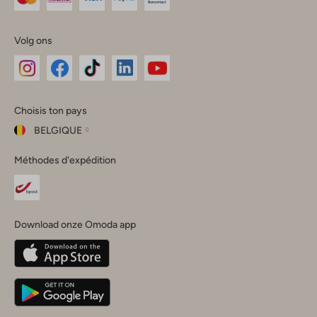
Volg ons
Omoda
Omoda
Omoda
Omoda
Omoda
Choisis ton pays
Instagram
Facebook
TikTok
LinkedIn
YouTube
BELGIQUE
Choisis
Méthodes d'expédition
ton
Fermer
pays
Nederland
België
(Nederlands)
Download onze Omoda app
Belgique
(Français)
Deutschland