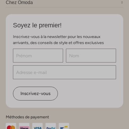
Chez Omoda
Soyez le premier!
Inscrivez-vous à la newsletter pour les nouveaux
arrivants, des conseils de style et offres exclusives
Inscrivez-vous
Méthodes de payement