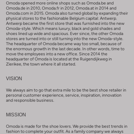
Omoda opened more online shops such as Omoda.be and
Omoda.de in 2010, Omoda.fr in 2012, Omoda.at in 2014 and
Omoda.com in 2015. Omoda also turned global by expanding their
physical stores to the fashionable Belgium capital: Antwerp.
Antwerp became the first store that was furnished into the new
Omoda-style. Which means luxury, black and gold shades and
shoes lined up wide and spacious. Ever since, the other Omoda
stores are turned into or still turning into the new Omoda-style.
The headquarter of Omoda became way too small, because of
the enormous growth in the last decade. In other words, time to
move the employees into a new office. Since 2014 the
headquarter of Omoda is located at the Ruigendijkweg in
Zierikee, the town where it all started.
VISION
We always aim to go that extra mile to be the best shoe retailer in
personal customer experience, service, inspiration, innovation
and responsible business.
MISSION
Omoda is made for the shoe lovers. We provide the best trends in
fashion to complete your outfit. As a family company we always