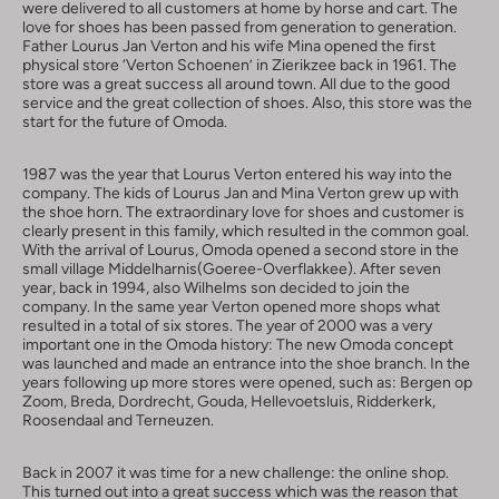
were delivered to all customers at home by horse and cart. The
love for shoes has been passed from generation to generation.
Father Lourus Jan Verton and his wife Mina opened the first
physical store ‘Verton Schoenen’ in Zierikzee back in 1961. The
store was a great success all around town. All due to the good
service and the great collection of shoes. Also, this store was the
start for the future of Omoda.
1987 was the year that Lourus Verton entered his way into the
company. The kids of Lourus Jan and Mina Verton grew up with
the shoe horn. The extraordinary love for shoes and customer is
clearly present in this family, which resulted in the common goal.
With the arrival of Lourus, Omoda opened a second store in the
small village Middelharnis(Goeree-Overflakkee). After seven
year, back in 1994, also Wilhelms son decided to join the
company. In the same year Verton opened more shops what
resulted in a total of six stores. The year of 2000 was a very
important one in the Omoda history: The new Omoda concept
was launched and made an entrance into the shoe branch. In the
years following up more stores were opened, such as: Bergen op
Zoom, Breda, Dordrecht, Gouda, Hellevoetsluis, Ridderkerk,
Roosendaal and Terneuzen.
Back in 2007 it was time for a new challenge: the online shop.
This turned out into a great success which was the reason that